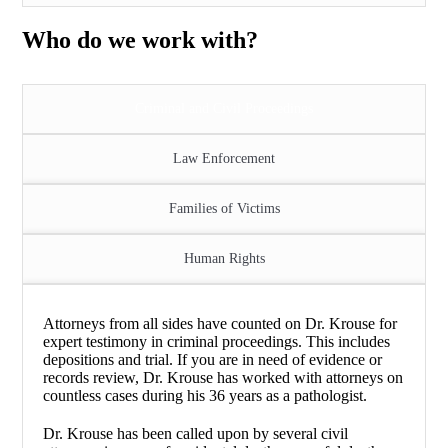
Who do we work with?
Criminal and Civil Proceedings
Law Enforcement
Families of Victims
Human Rights
Attorneys from all sides have counted on Dr. Krouse for
expert testimony in criminal proceedings. This includes
depositions and trial. If you are in need of evidence or
records review, Dr. Krouse has worked with attorneys on
countless cases during his 36 years as a pathologist.
Dr. Krouse has been called upon by several civil