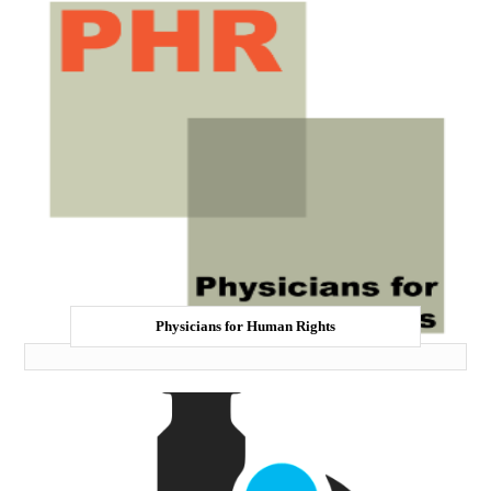
Physicians for Human Rights