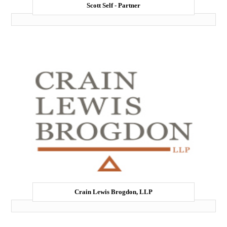
Scott Self - Partner
Crain Lewis Brogdon, LLP