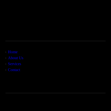
MyForensics is based in Fort Worth, Texas, and services the
continental United States, certain areas of Europe and the
Middle East, and areas of South and Central America. We
combine more than 36 years of expertise to provide top-level
consulting in civil and criminal matters.
Site Map
Home
About Us
Services
Contact
Contact Us
MyForensics LLC
Forth Worth