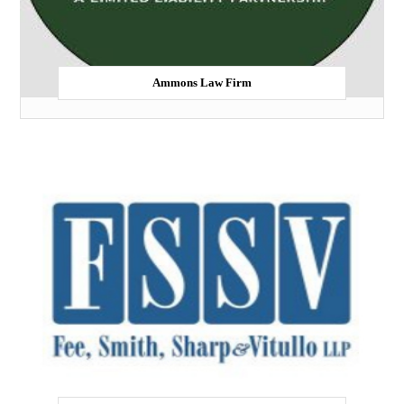
Ammons Law Firm