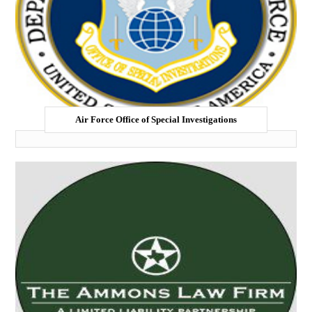
Air Force Office of Special Investigations