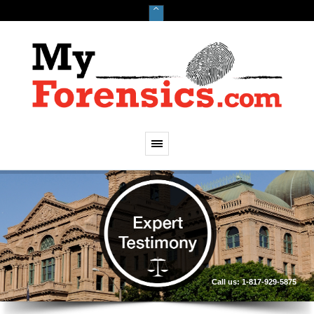
Call us: 1-817-929-5875