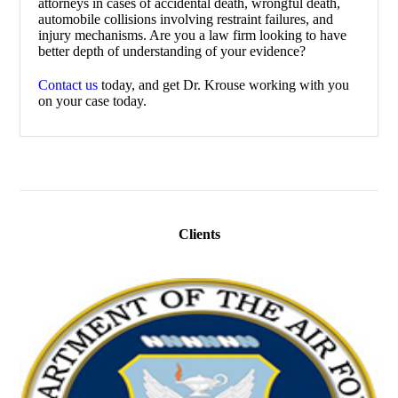
attorneys in cases of accidental death, wrongful death,
automobile collisions involving restraint failures, and
injury mechanisms. Are you a law firm looking to have
better depth of understanding of your evidence?
Contact us
today, and get Dr. Krouse working with you
on your case today.
Clients