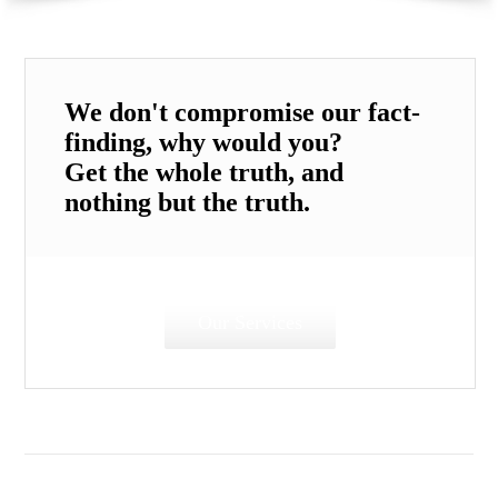
We don't compromise our fact-
finding, why would you?
Get the whole truth, and
nothing but the truth.
Our Services