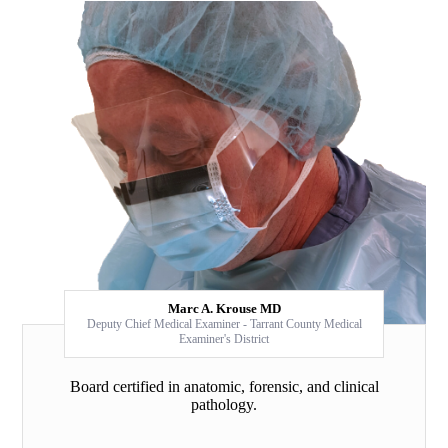
Marc A. Krouse MD
Deputy Chief Medical Examiner - Tarrant County Medical
Examiner's District
Board certified in anatomic, forensic, and clinical
pathology.