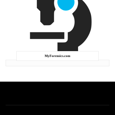
MyForensics.com
My Forensics